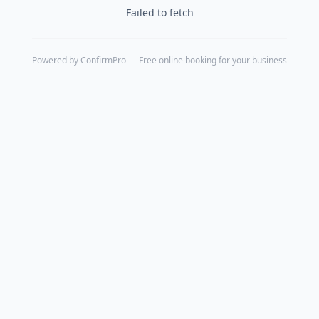
Failed to fetch
Powered by
ConfirmPro
— Free online booking for your business