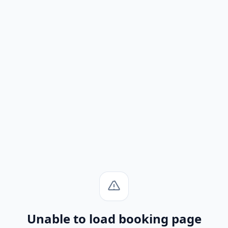
Unable to load booking page