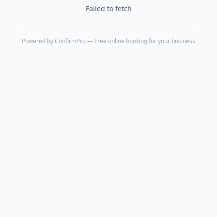
Failed to fetch
Powered by
ConfirmPro
— Free online booking for your business