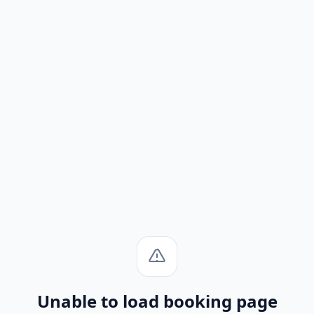
Unable to load booking page