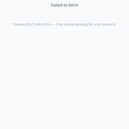
Failed to fetch
Powered by
ConfirmPro
— Free online booking for your business