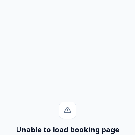
Unable to load booking page