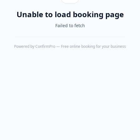
Unable to load booking page
Failed to fetch
Powered by
ConfirmPro
— Free online booking for your business