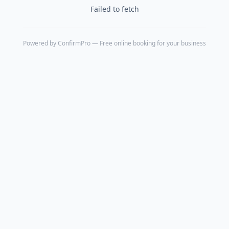
Failed to fetch
Powered by
ConfirmPro
— Free online booking for your business