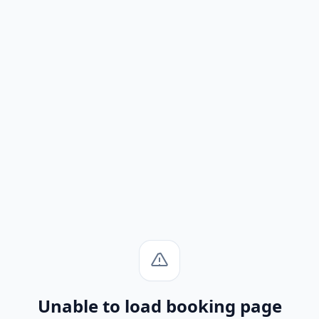
Unable to load booking page