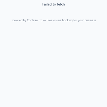
Failed to fetch
Powered by
ConfirmPro
— Free online booking for your business