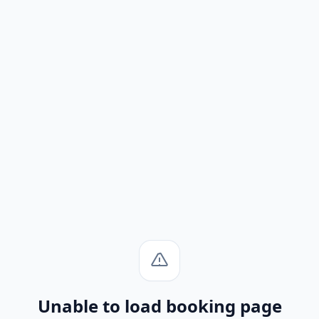
Unable to load booking page