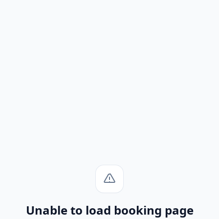
Unable to load booking page