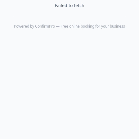
Failed to fetch
Powered by
ConfirmPro
— Free online booking for your business