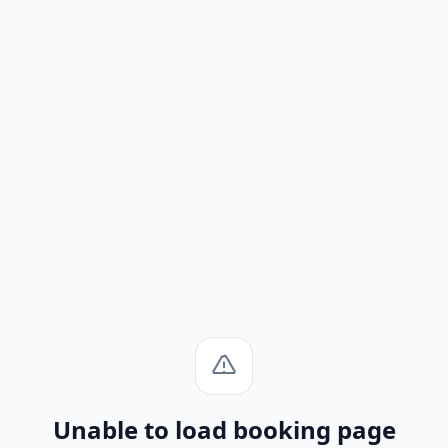
Unable to load booking page