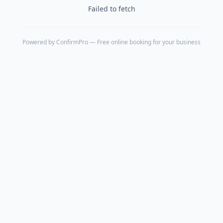
Failed to fetch
Powered by
ConfirmPro
— Free online booking for your business