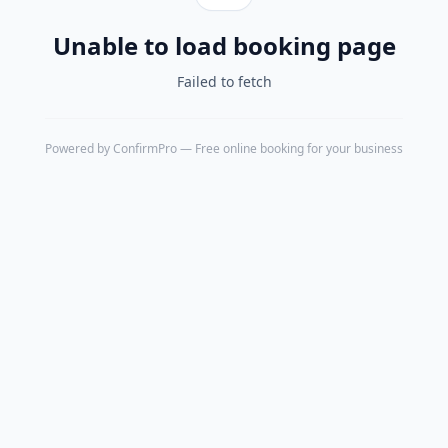
Unable to load booking page
Failed to fetch
Powered by
ConfirmPro
— Free online booking for your business