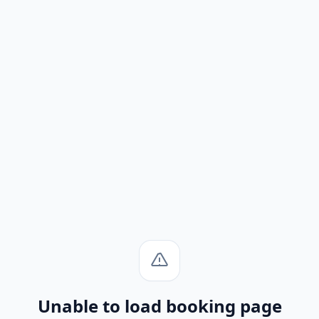
Unable to load booking page