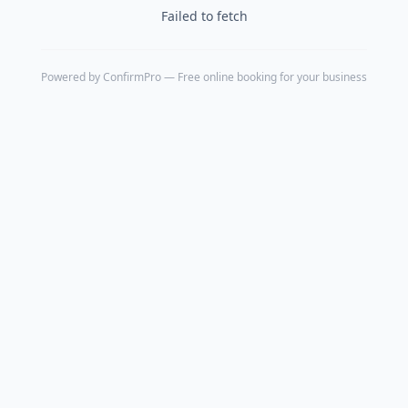
Failed to fetch
Powered by
ConfirmPro
— Free online booking for your business