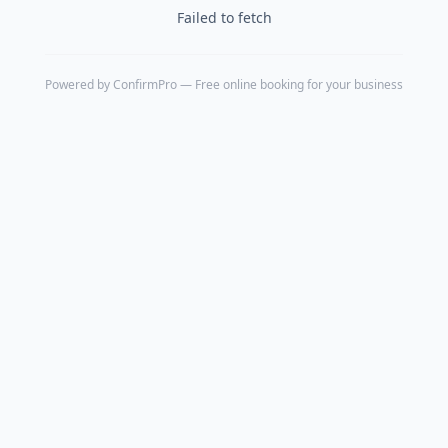
Failed to fetch
Powered by
ConfirmPro
— Free online booking for your business