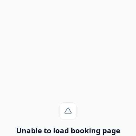
Unable to load booking page