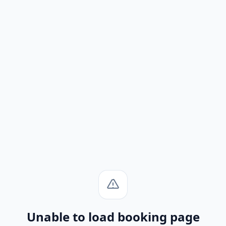
Unable to load booking page