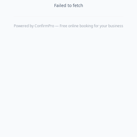
Failed to fetch
Powered by
ConfirmPro
— Free online booking for your business