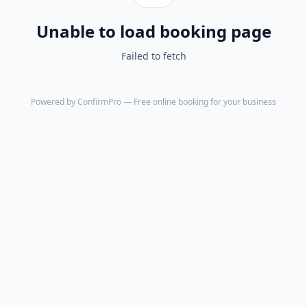
Unable to load booking page
Failed to fetch
Powered by
ConfirmPro
— Free online booking for your business