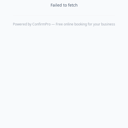
Failed to fetch
Powered by
ConfirmPro
— Free online booking for your business