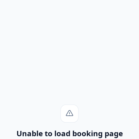
Unable to load booking page