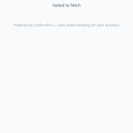
Failed to fetch
Powered by
ConfirmPro
— Free online booking for your business