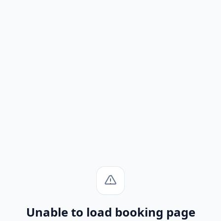
Unable to load booking page