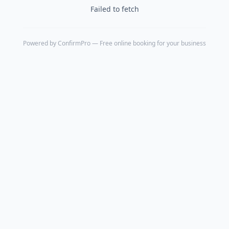
Failed to fetch
Powered by
ConfirmPro
— Free online booking for your business