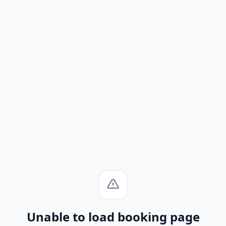
Unable to load booking page