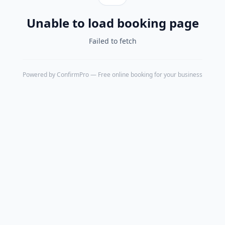
Unable to load booking page
Failed to fetch
Powered by
ConfirmPro
— Free online booking for your business