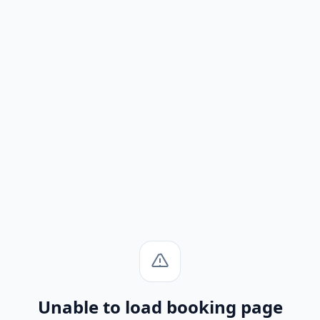
Unable to load booking page