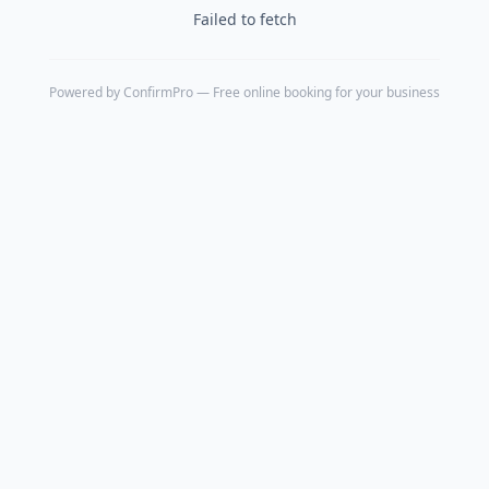
Failed to fetch
Powered by
ConfirmPro
— Free online booking for your business