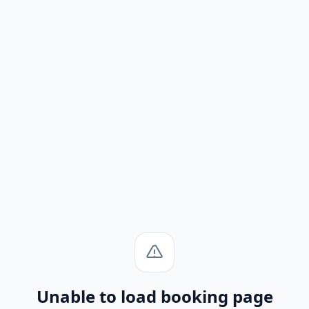
Unable to load booking page