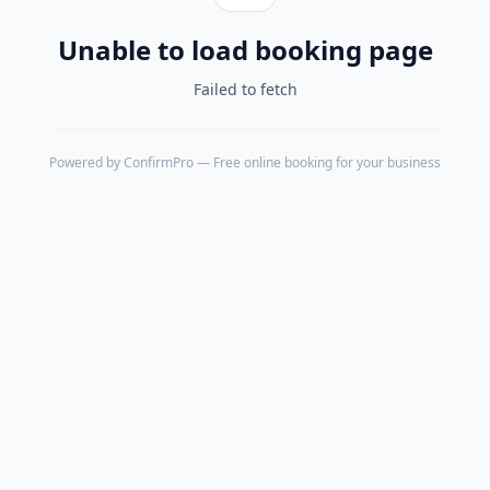
Unable to load booking page
Failed to fetch
Powered by
ConfirmPro
— Free online booking for your business