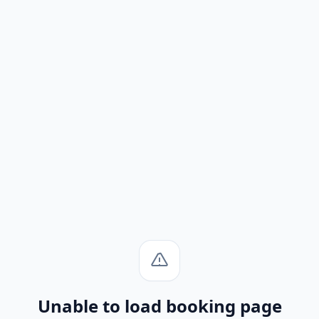
Unable to load booking page