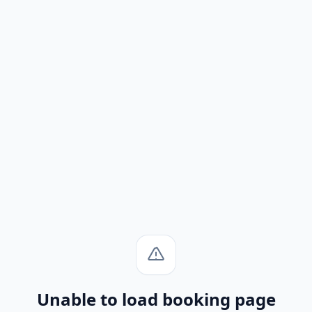
Unable to load booking page