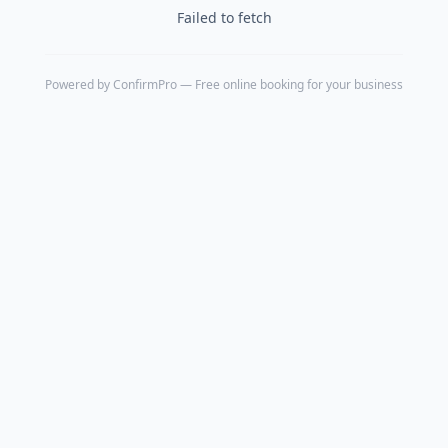
Failed to fetch
Powered by
ConfirmPro
— Free online booking for your business