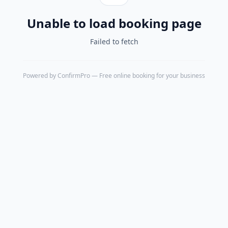
Unable to load booking page
Failed to fetch
Powered by
ConfirmPro
— Free online booking for your business