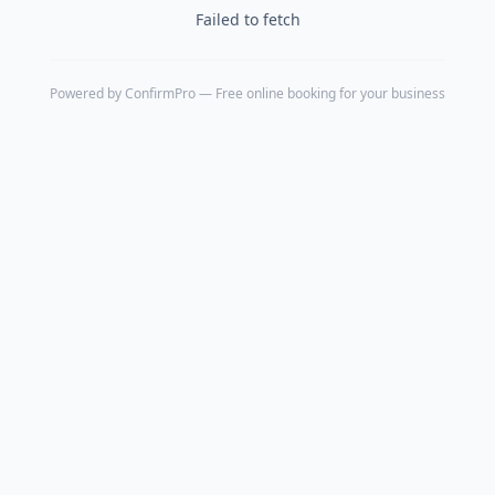
Failed to fetch
Powered by
ConfirmPro
— Free online booking for your business