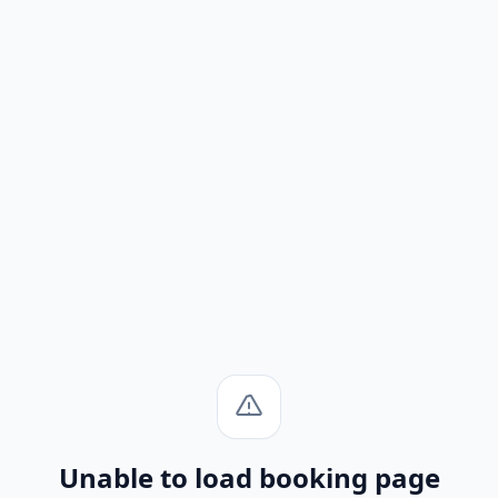
Unable to load booking page