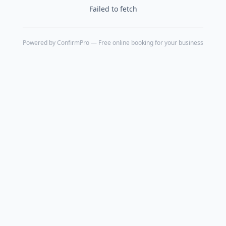
Failed to fetch
Powered by
ConfirmPro
— Free online booking for your business