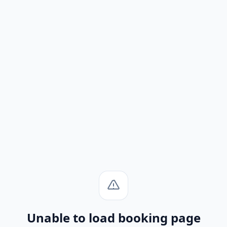
Unable to load booking page