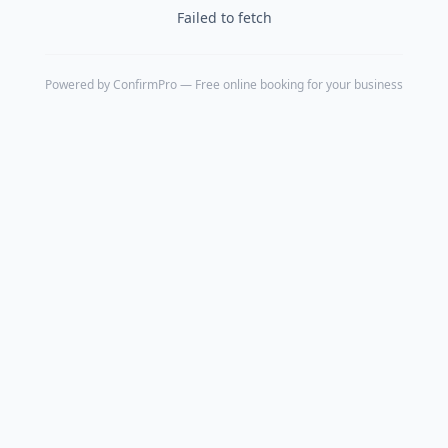
Failed to fetch
Powered by
ConfirmPro
— Free online booking for your business