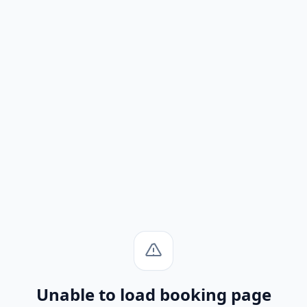
Unable to load booking page