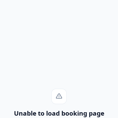
Unable to load booking page