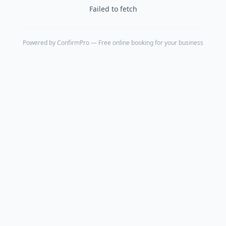
Failed to fetch
Powered by
ConfirmPro
— Free online booking for your business