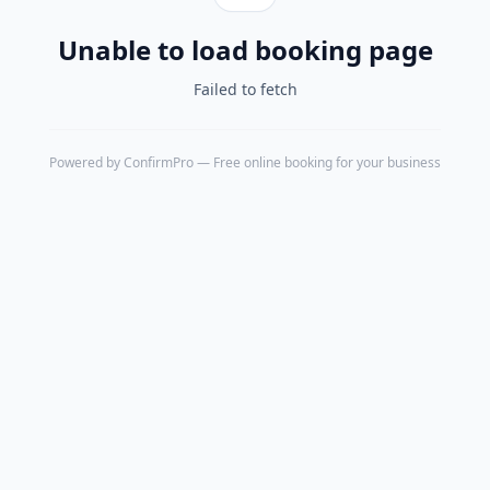
Unable to load booking page
Failed to fetch
Powered by
ConfirmPro
— Free online booking for your business