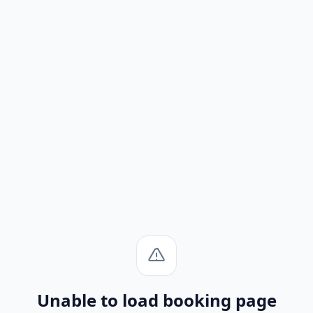
Unable to load booking page