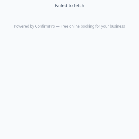
Failed to fetch
Powered by
ConfirmPro
— Free online booking for your business