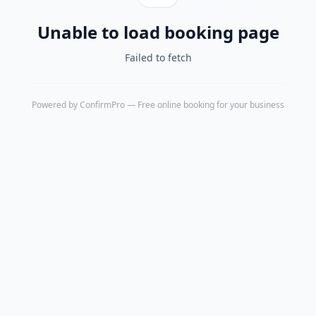
Unable to load booking page
Failed to fetch
Powered by
ConfirmPro
— Free online booking for your business