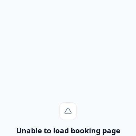
Unable to load booking page