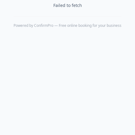
Failed to fetch
Powered by
ConfirmPro
— Free online booking for your business