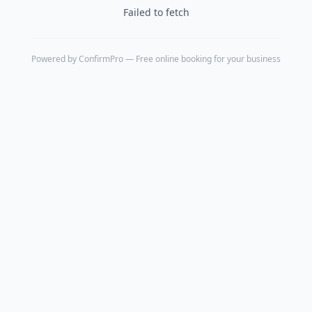
Failed to fetch
Powered by
ConfirmPro
— Free online booking for your business