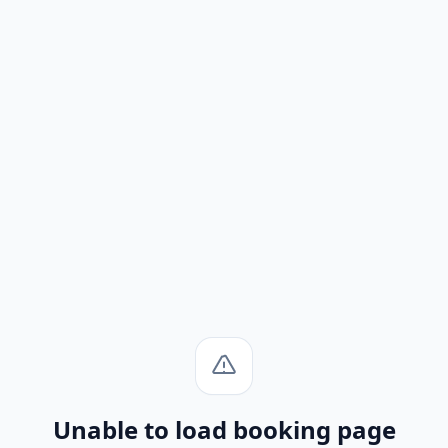
Unable to load booking page