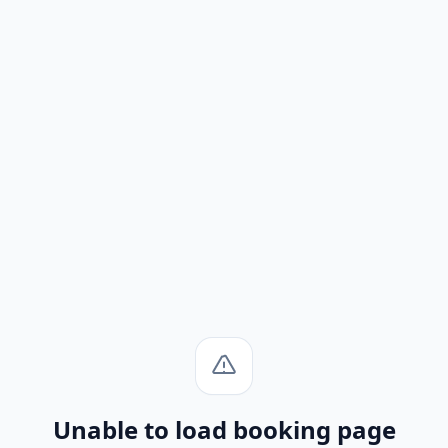
Unable to load booking page