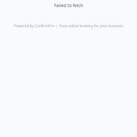
Failed to fetch
Powered by
ConfirmPro
— Free online booking for your business