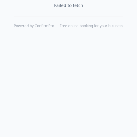
Failed to fetch
Powered by
ConfirmPro
— Free online booking for your business