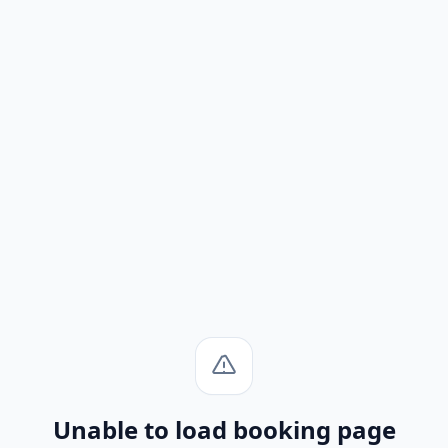
Unable to load booking page