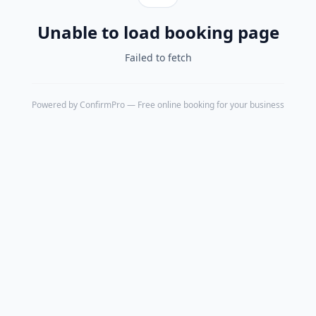
Unable to load booking page
Failed to fetch
Powered by
ConfirmPro
— Free online booking for your business