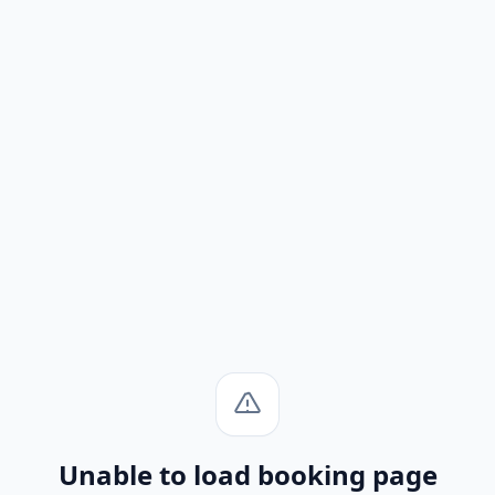
Unable to load booking page