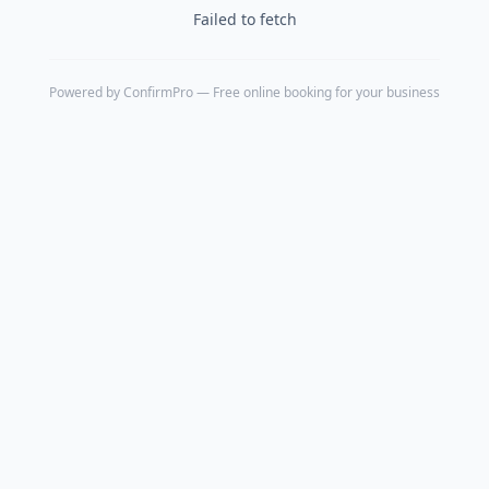
Failed to fetch
Powered by
ConfirmPro
— Free online booking for your business