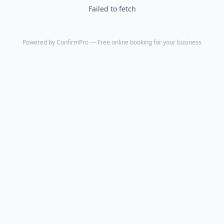
Failed to fetch
Powered by
ConfirmPro
— Free online booking for your business