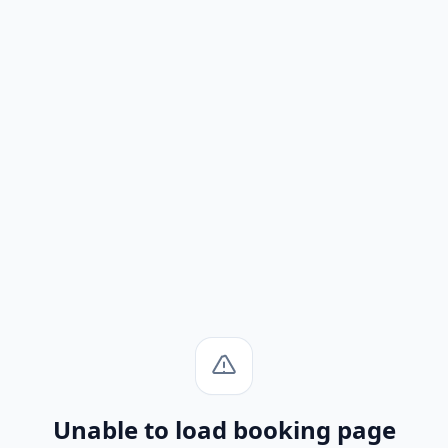
Unable to load booking page