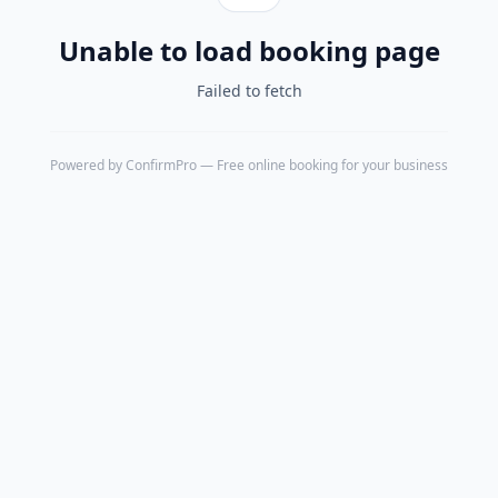
Unable to load booking page
Failed to fetch
Powered by
ConfirmPro
— Free online booking for your business