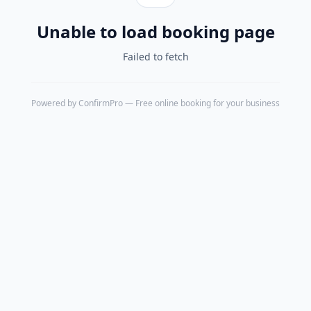
Unable to load booking page
Failed to fetch
Powered by
ConfirmPro
— Free online booking for your business