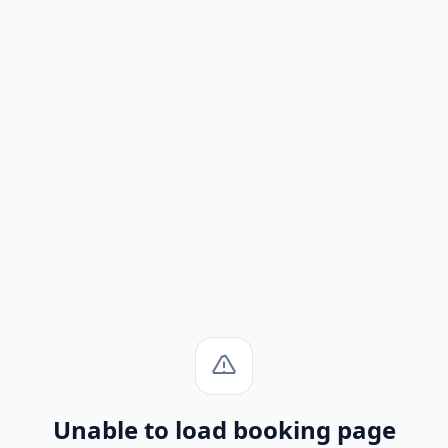
Unable to load booking page