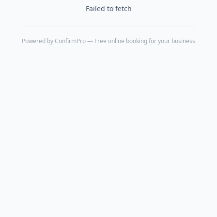
Failed to fetch
Powered by
ConfirmPro
— Free online booking for your business