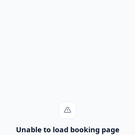
Unable to load booking page