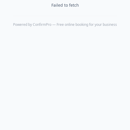
Failed to fetch
Powered by
ConfirmPro
— Free online booking for your business