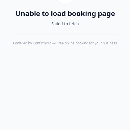
Unable to load booking page
Failed to fetch
Powered by
ConfirmPro
— Free online booking for your business