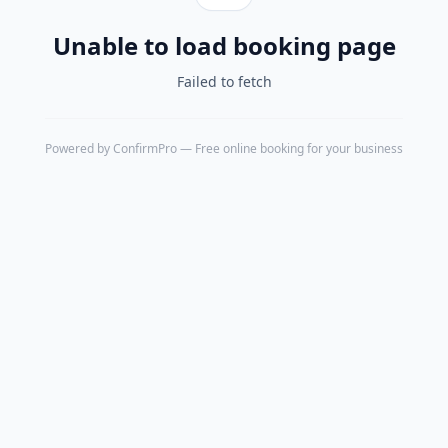
Unable to load booking page
Failed to fetch
Powered by
ConfirmPro
— Free online booking for your business