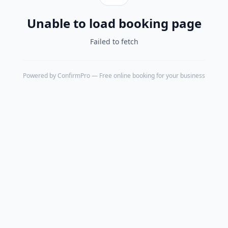
Unable to load booking page
Failed to fetch
Powered by
ConfirmPro
— Free online booking for your business