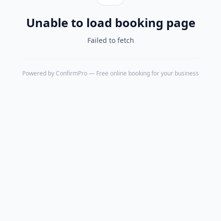
Unable to load booking page
Failed to fetch
Powered by
ConfirmPro
— Free online booking for your business