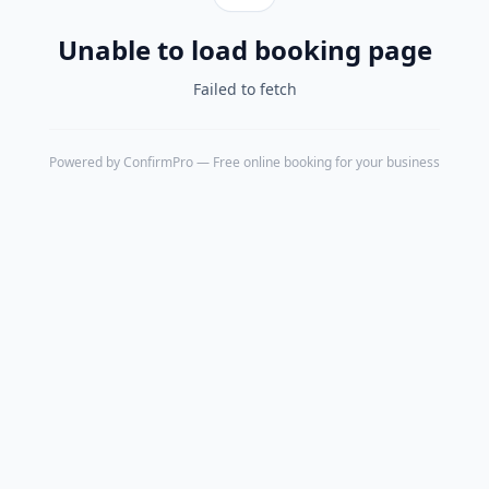
Unable to load booking page
Failed to fetch
Powered by
ConfirmPro
— Free online booking for your business