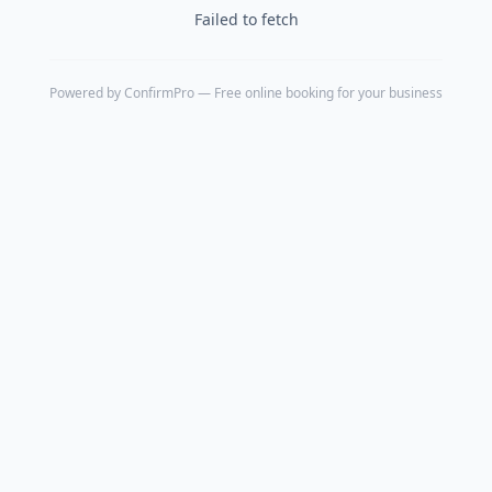
Failed to fetch
Powered by
ConfirmPro
— Free online booking for your business