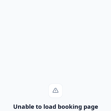
Unable to load booking page