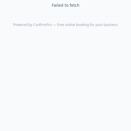
Failed to fetch
Powered by
ConfirmPro
— Free online booking for your business