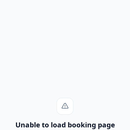
Unable to load booking page