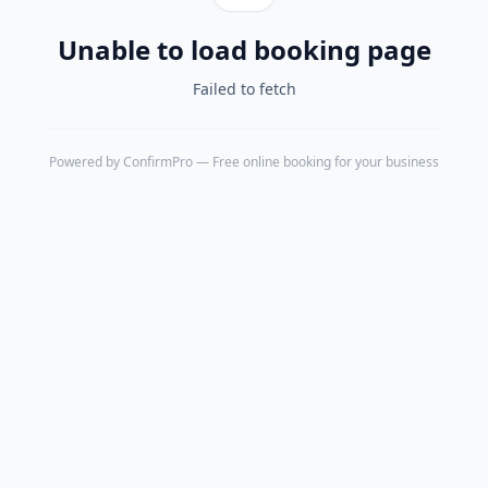
Unable to load booking page
Failed to fetch
Powered by
ConfirmPro
— Free online booking for your business