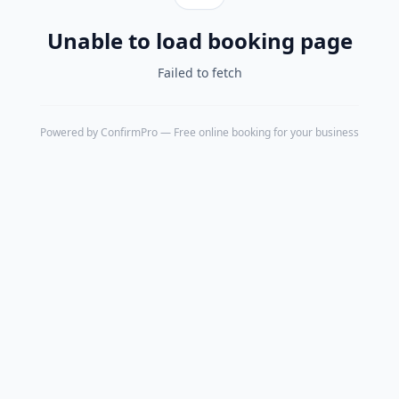
Unable to load booking page
Failed to fetch
Powered by
ConfirmPro
— Free online booking for your business